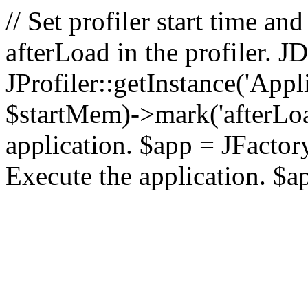
// Set profiler start time 
afterLoad in the profiler.
JProfiler::getInstance('Appl
$startMem)->mark('afterLoad'
application. $app = JFactory:
Execute the application. $a