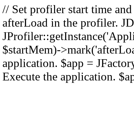
// Set profiler start time 
afterLoad in the profiler.
JProfiler::getInstance('Appl
$startMem)->mark('afterLoad'
application. $app = JFactory:
Execute the application. $a