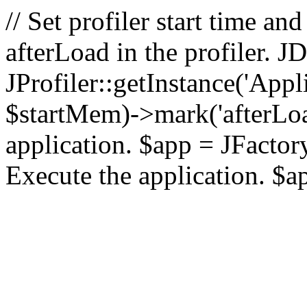
// Set profiler start time 
afterLoad in the profiler.
JProfiler::getInstance('Appl
$startMem)->mark('afterLoad'
application. $app = JFactory:
Execute the application. $a