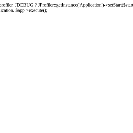
rofiler. JDEBUG ? JProfiler::getInstance('Application')->setStart($start
plication. $app->execute();