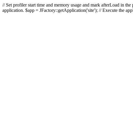
// Set profiler start time and memory usage and mark afterLoad in the p
application. $app = JFactory::getApplication('site'); // Execute the ap