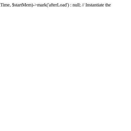
Time, $startMem)->mark('afterLoad') : null; // Instantiate the