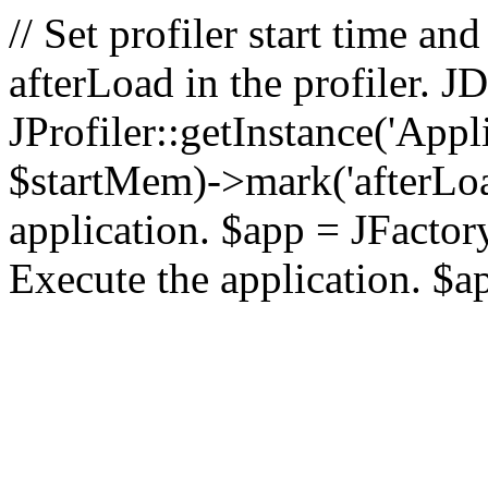
// Set profiler start time 
afterLoad in the profiler.
JProfiler::getInstance('Appl
$startMem)->mark('afterLoad'
application. $app = JFactory:
Execute the application. $a