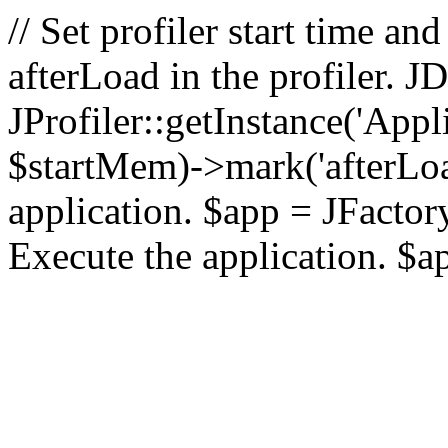
// Set profiler start time 
afterLoad in the profiler.
JProfiler::getInstance('Appl
$startMem)->mark('afterLoad'
application. $app = JFactory:
Execute the application. $a