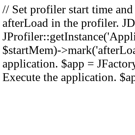
// Set profiler start time 
afterLoad in the profiler.
JProfiler::getInstance('Appl
$startMem)->mark('afterLoad'
application. $app = JFactory:
Execute the application. $a