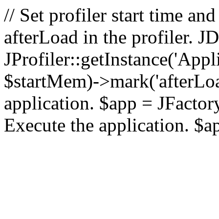
// Set profiler start time 
afterLoad in the profiler.
JProfiler::getInstance('Appl
$startMem)->mark('afterLoad'
application. $app = JFactory:
Execute the application. $a