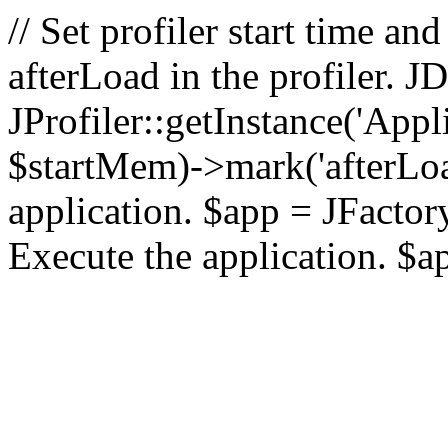
// Set profiler start time 
afterLoad in the profiler.
JProfiler::getInstance('Appl
$startMem)->mark('afterLoad'
application. $app = JFactory:
Execute the application. $a