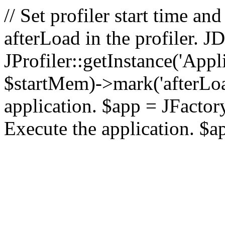
// Set profiler start time 
afterLoad in the profiler.
JProfiler::getInstance('Appl
$startMem)->mark('afterLoad'
application. $app = JFactory:
Execute the application. $a