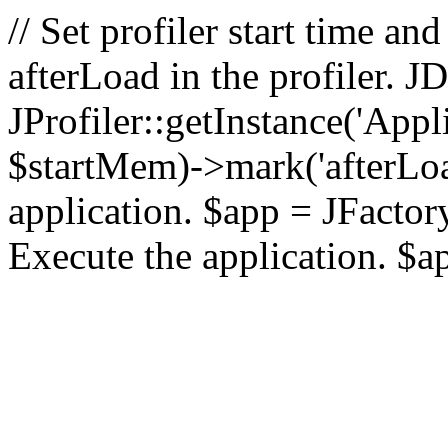
// Set profiler start time 
afterLoad in the profiler.
JProfiler::getInstance('Appl
$startMem)->mark('afterLoad'
application. $app = JFactory:
Execute the application. $a