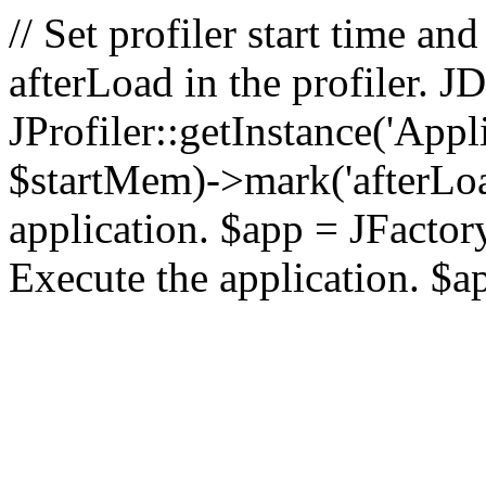
// Set profiler start time 
afterLoad in the profiler.
JProfiler::getInstance('Appl
$startMem)->mark('afterLoad'
application. $app = JFactory:
Execute the application. $a