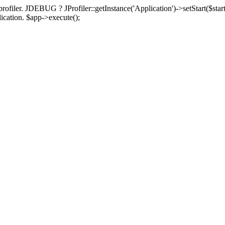
rofiler. JDEBUG ? JProfiler::getInstance('Application')->setStart($start
plication. $app->execute();