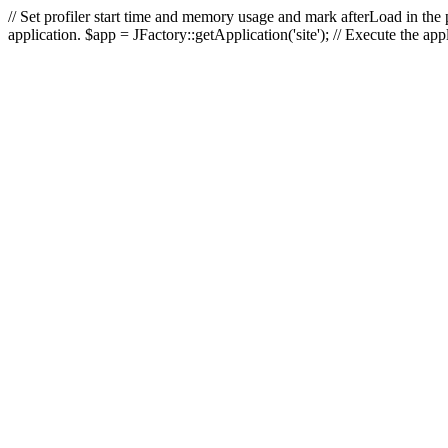
// Set profiler start time and memory usage and mark afterLoad in the p
application. $app = JFactory::getApplication('site'); // Execute the ap