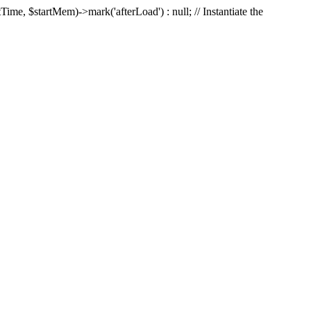
Time, $startMem)->mark('afterLoad') : null; // Instantiate the