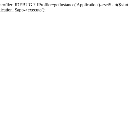
rofiler. JDEBUG ? JProfiler::getInstance('Application')->setStart($start
plication. $app->execute();