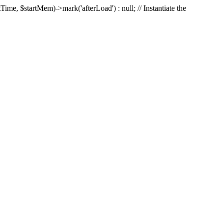
Time, $startMem)->mark('afterLoad') : null; // Instantiate the