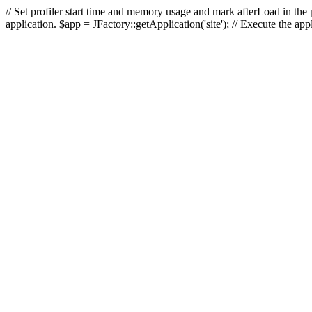
// Set profiler start time and memory usage and mark afterLoad in the p
application. $app = JFactory::getApplication('site'); // Execute the ap