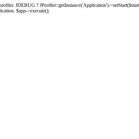
rofiler. JDEBUG ? JProfiler::getInstance('Application')->setStart($start
plication. $app->execute();