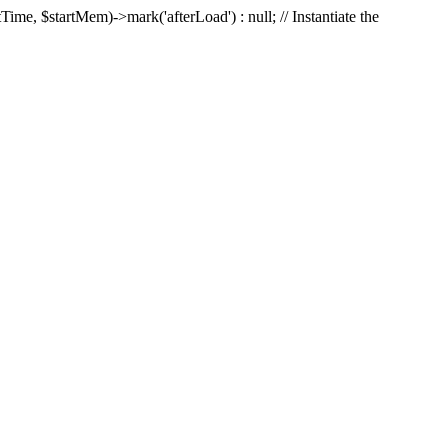
Time, $startMem)->mark('afterLoad') : null; // Instantiate the