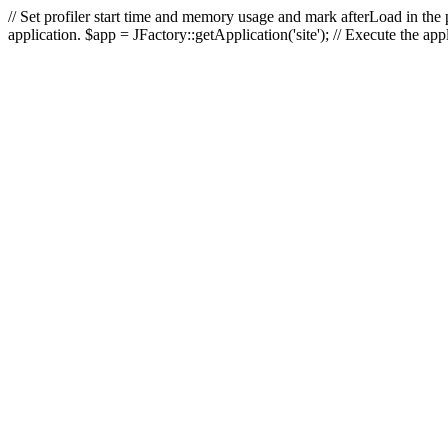
// Set profiler start time and memory usage and mark afterLoad in the p
application. $app = JFactory::getApplication('site'); // Execute the ap