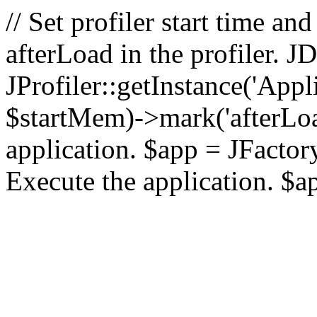
// Set profiler start time 
afterLoad in the profiler.
JProfiler::getInstance('Appl
$startMem)->mark('afterLoad'
application. $app = JFactory:
Execute the application. $a