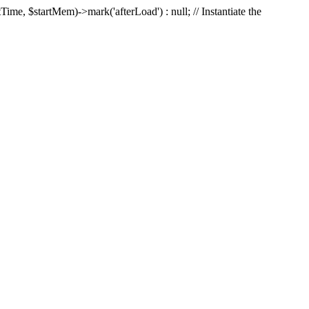
Time, $startMem)->mark('afterLoad') : null; // Instantiate the