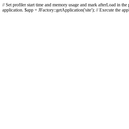
// Set profiler start time and memory usage and mark afterLoad in the p
application. $app = JFactory::getApplication('site'); // Execute the ap