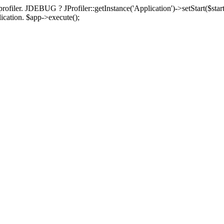
rofiler. JDEBUG ? JProfiler::getInstance('Application')->setStart($start
plication. $app->execute();