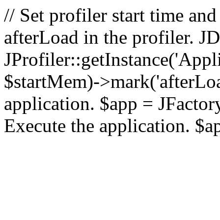
// Set profiler start time 
afterLoad in the profiler.
JProfiler::getInstance('Appl
$startMem)->mark('afterLoad'
application. $app = JFactory:
Execute the application. $a