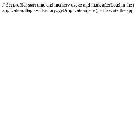
// Set profiler start time and memory usage and mark afterLoad in the p
application. $app = JFactory::getApplication('site'); // Execute the ap