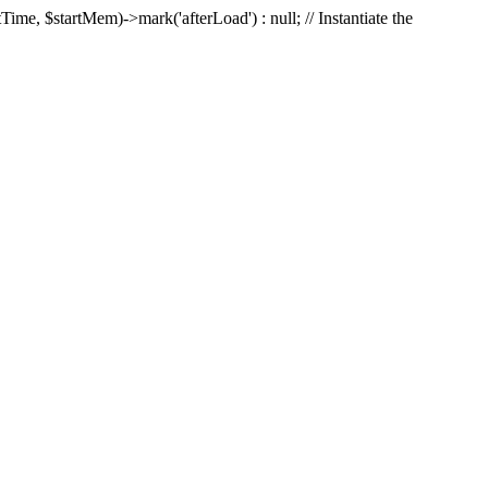
Time, $startMem)->mark('afterLoad') : null; // Instantiate the