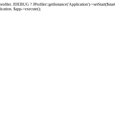
rofiler. JDEBUG ? JProfiler::getInstance('Application')->setStart($start
plication. $app->execute();