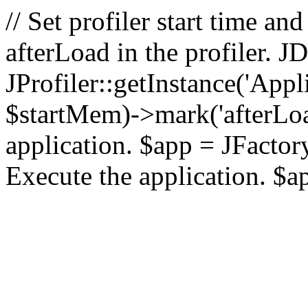
// Set profiler start time 
afterLoad in the profiler.
JProfiler::getInstance('Appl
$startMem)->mark('afterLoad'
application. $app = JFactory:
Execute the application. $a