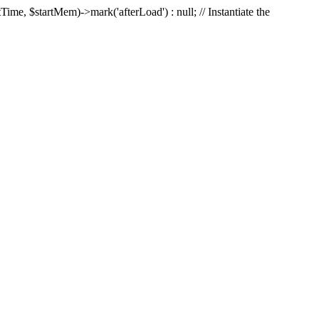
Time, $startMem)->mark('afterLoad') : null; // Instantiate the