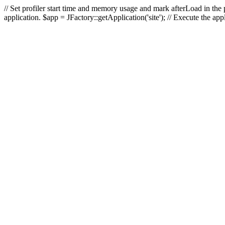
// Set profiler start time and memory usage and mark afterLoad in the p
application. $app = JFactory::getApplication('site'); // Execute the ap