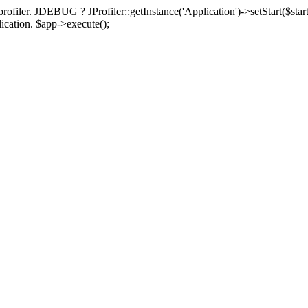
rofiler. JDEBUG ? JProfiler::getInstance('Application')->setStart($start
plication. $app->execute();