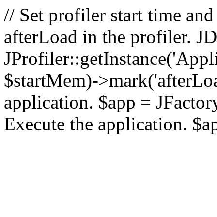
// Set profiler start time 
afterLoad in the profiler.
JProfiler::getInstance('Appl
$startMem)->mark('afterLoad'
application. $app = JFactory:
Execute the application. $a