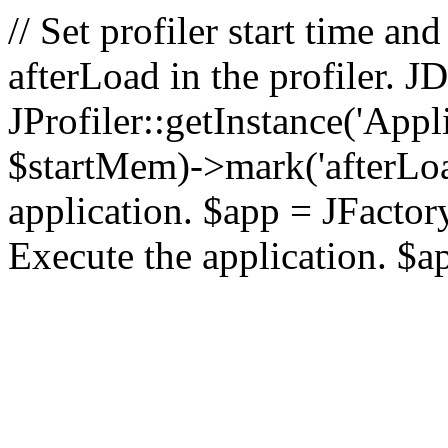
// Set profiler start time 
afterLoad in the profiler.
JProfiler::getInstance('Appl
$startMem)->mark('afterLoad'
application. $app = JFactory:
Execute the application. $a