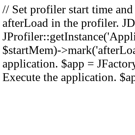
// Set profiler start time 
afterLoad in the profiler.
JProfiler::getInstance('Appl
$startMem)->mark('afterLoad'
application. $app = JFactory:
Execute the application. $a