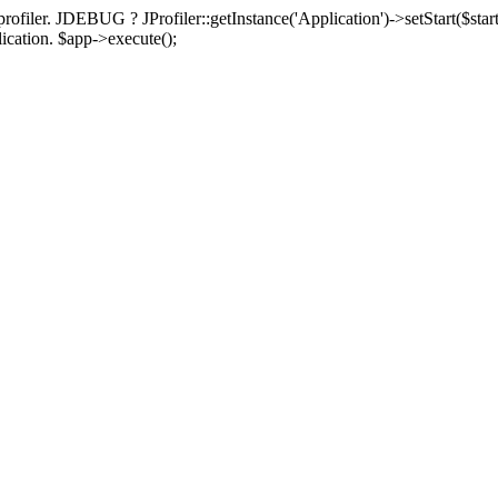
rofiler. JDEBUG ? JProfiler::getInstance('Application')->setStart($start
plication. $app->execute();