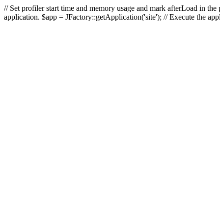
// Set profiler start time and memory usage and mark afterLoad in the p
application. $app = JFactory::getApplication('site'); // Execute the ap