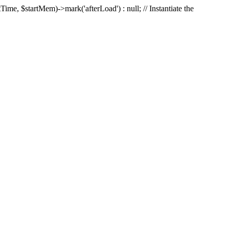
Time, $startMem)->mark('afterLoad') : null; // Instantiate the