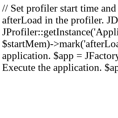
// Set profiler start time 
afterLoad in the profiler.
JProfiler::getInstance('Appl
$startMem)->mark('afterLoad'
application. $app = JFactory:
Execute the application. $a