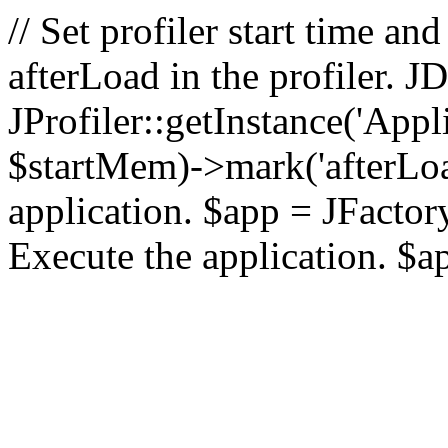
// Set profiler start time 
afterLoad in the profiler.
JProfiler::getInstance('Appl
$startMem)->mark('afterLoad'
application. $app = JFactory:
Execute the application. $a