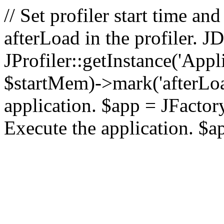
// Set profiler start time 
afterLoad in the profiler.
JProfiler::getInstance('Appl
$startMem)->mark('afterLoad'
application. $app = JFactory:
Execute the application. $a