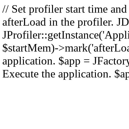
// Set profiler start time 
afterLoad in the profiler.
JProfiler::getInstance('Appl
$startMem)->mark('afterLoad'
application. $app = JFactory:
Execute the application. $a