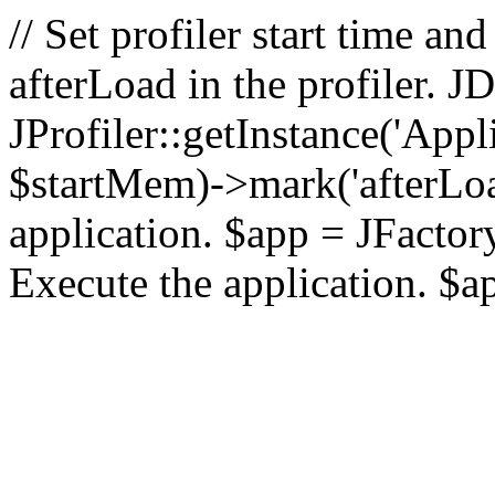
// Set profiler start time 
afterLoad in the profiler.
JProfiler::getInstance('Appl
$startMem)->mark('afterLoad'
application. $app = JFactory:
Execute the application. $a