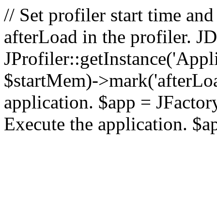
// Set profiler start time 
afterLoad in the profiler.
JProfiler::getInstance('Appl
$startMem)->mark('afterLoad'
application. $app = JFactory:
Execute the application. $a