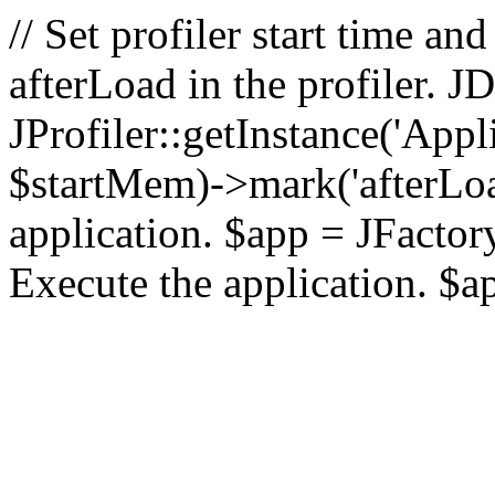
// Set profiler start time 
afterLoad in the profiler.
JProfiler::getInstance('Appl
$startMem)->mark('afterLoad'
application. $app = JFactory:
Execute the application. $a