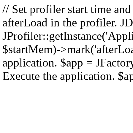
// Set profiler start time 
afterLoad in the profiler.
JProfiler::getInstance('Appl
$startMem)->mark('afterLoad'
application. $app = JFactory:
Execute the application. $a