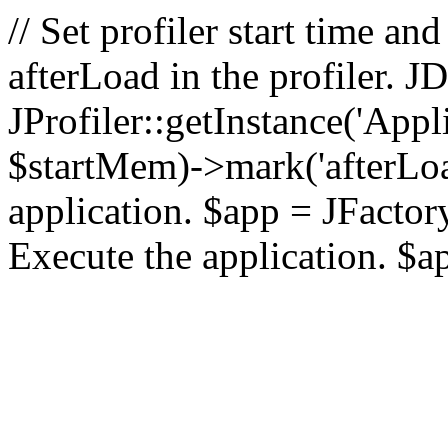
// Set profiler start time 
afterLoad in the profiler.
JProfiler::getInstance('Appl
$startMem)->mark('afterLoad'
application. $app = JFactory:
Execute the application. $a