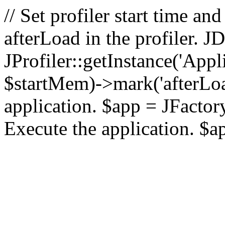
// Set profiler start time 
afterLoad in the profiler.
JProfiler::getInstance('Appl
$startMem)->mark('afterLoad'
application. $app = JFactory:
Execute the application. $a