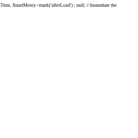
Time, $startMem)->mark('afterLoad') : null; // Instantiate the