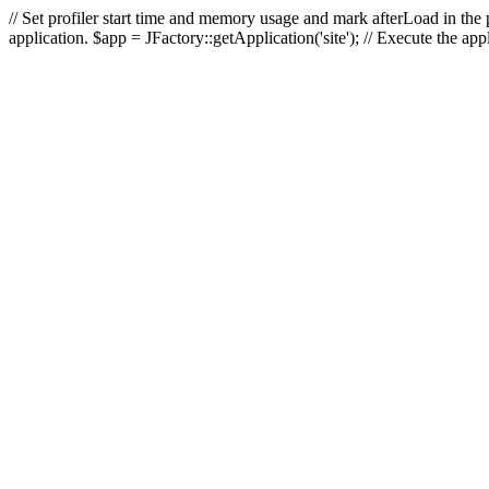
// Set profiler start time and memory usage and mark afterLoad in the p
application. $app = JFactory::getApplication('site'); // Execute the ap