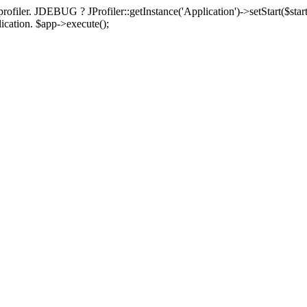
rofiler. JDEBUG ? JProfiler::getInstance('Application')->setStart($start
plication. $app->execute();