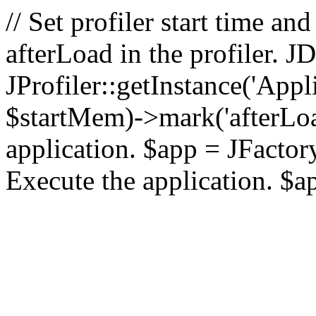
// Set profiler start time 
afterLoad in the profiler.
JProfiler::getInstance('Appl
$startMem)->mark('afterLoad'
application. $app = JFactory:
Execute the application. $a