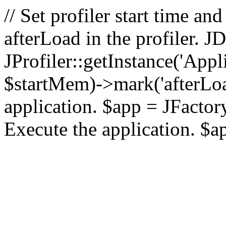
// Set profiler start time 
afterLoad in the profiler.
JProfiler::getInstance('Appl
$startMem)->mark('afterLoad'
application. $app = JFactory:
Execute the application. $a