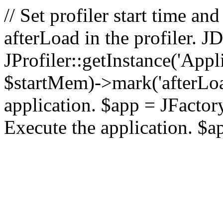
// Set profiler start time 
afterLoad in the profiler.
JProfiler::getInstance('Appl
$startMem)->mark('afterLoad'
application. $app = JFactory:
Execute the application. $a