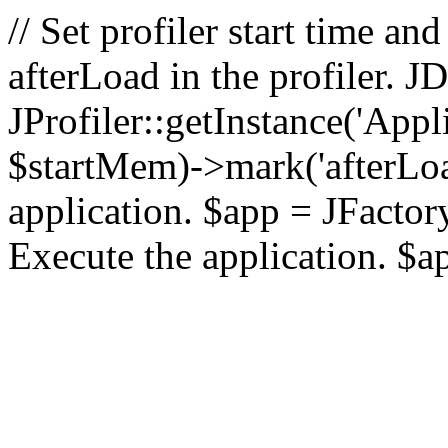
// Set profiler start time 
afterLoad in the profiler.
JProfiler::getInstance('Appl
$startMem)->mark('afterLoad'
application. $app = JFactory:
Execute the application. $a