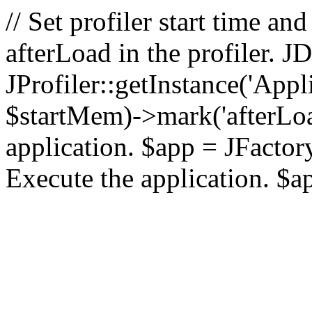
// Set profiler start time 
afterLoad in the profiler.
JProfiler::getInstance('Appl
$startMem)->mark('afterLoad'
application. $app = JFactory:
Execute the application. $a