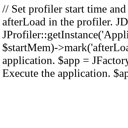
// Set profiler start time 
afterLoad in the profiler.
JProfiler::getInstance('Appl
$startMem)->mark('afterLoad'
application. $app = JFactory:
Execute the application. $a