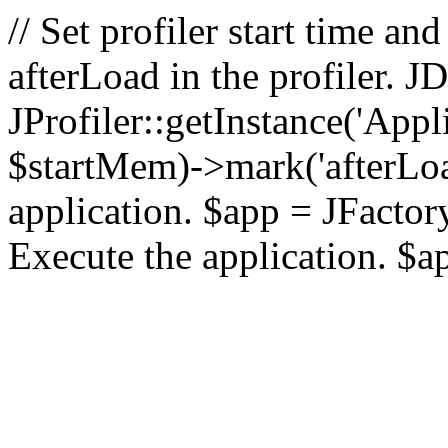
// Set profiler start time 
afterLoad in the profiler.
JProfiler::getInstance('Appl
$startMem)->mark('afterLoad'
application. $app = JFactory:
Execute the application. $a