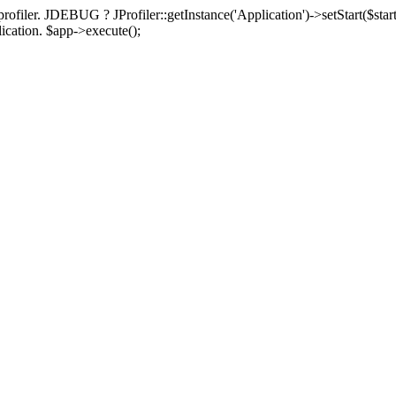
rofiler. JDEBUG ? JProfiler::getInstance('Application')->setStart($start
plication. $app->execute();