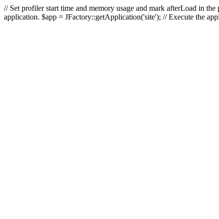
// Set profiler start time and memory usage and mark afterLoad in the p
application. $app = JFactory::getApplication('site'); // Execute the ap