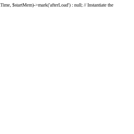
Time, $startMem)->mark('afterLoad') : null; // Instantiate the