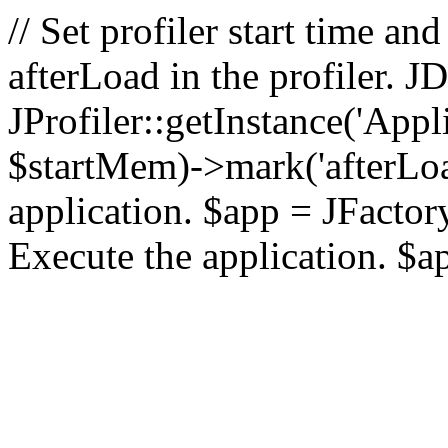
// Set profiler start time 
afterLoad in the profiler.
JProfiler::getInstance('Appl
$startMem)->mark('afterLoad'
application. $app = JFactory:
Execute the application. $a