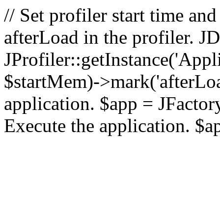
// Set profiler start time 
afterLoad in the profiler.
JProfiler::getInstance('Appl
$startMem)->mark('afterLoad'
application. $app = JFactory:
Execute the application. $a