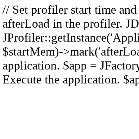
// Set profiler start time 
afterLoad in the profiler.
JProfiler::getInstance('Appl
$startMem)->mark('afterLoad'
application. $app = JFactory:
Execute the application. $a