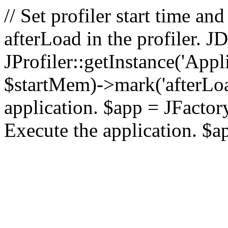
// Set profiler start time 
afterLoad in the profiler.
JProfiler::getInstance('Appl
$startMem)->mark('afterLoad'
application. $app = JFactory:
Execute the application. $a