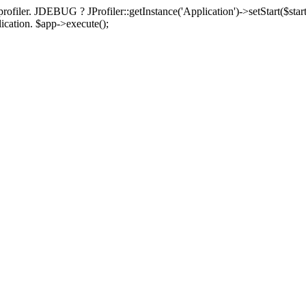
rofiler. JDEBUG ? JProfiler::getInstance('Application')->setStart($start
plication. $app->execute();