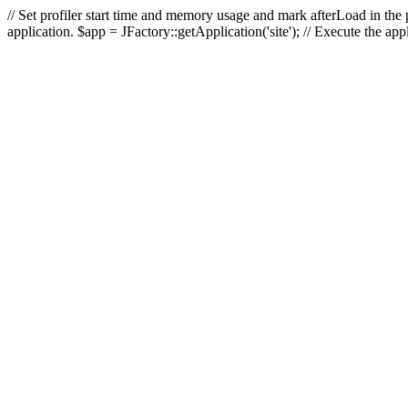
// Set profiler start time and memory usage and mark afterLoad in the p
application. $app = JFactory::getApplication('site'); // Execute the ap