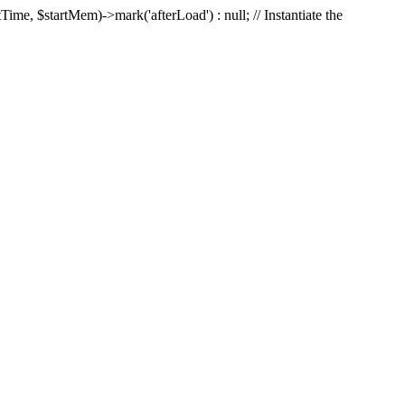
Time, $startMem)->mark('afterLoad') : null; // Instantiate the