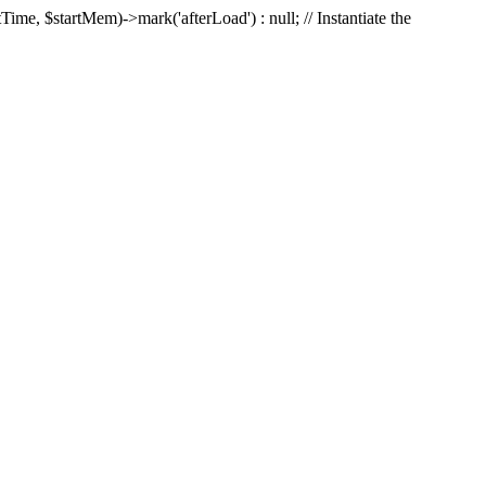
Time, $startMem)->mark('afterLoad') : null; // Instantiate the