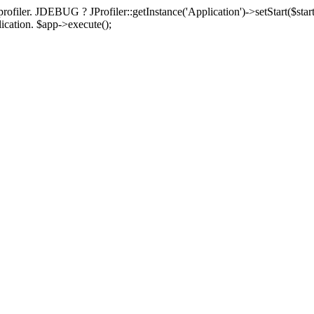
rofiler. JDEBUG ? JProfiler::getInstance('Application')->setStart($start
plication. $app->execute();