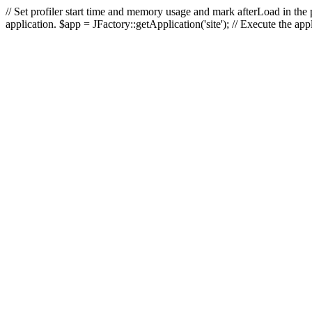
// Set profiler start time and memory usage and mark afterLoad in the p
application. $app = JFactory::getApplication('site'); // Execute the ap